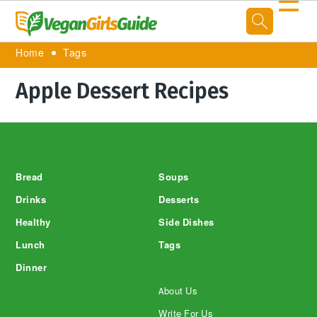
☰
Home
Tags
Apple Dessert Recipes
Footer
Bread
Soups
Drinks
Desserts
Healthy
Side Dishes
Lunch
Tags
Dinner
About Us
Write For Us