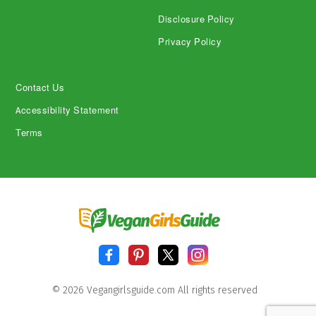
Disclosure Policy
Privacy Policy
Contact Us
Accessibility Statement
Terms
© 2026 Vegangirlsguide.com All rights reserved