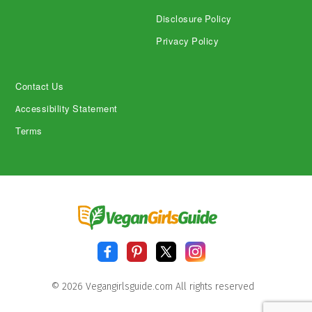
Disclosure Policy
Privacy Policy
Contact Us
Accessibility Statement
Terms
© 2026 Vegangirlsguide.com All rights reserved