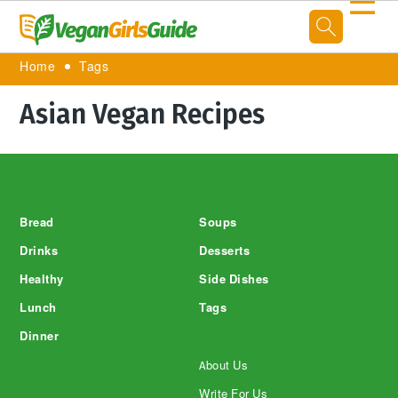
☰
Home
Tags
Asian Vegan Recipes
Footer
Bread
Soups
Drinks
Desserts
Healthy
Side Dishes
Lunch
Tags
Dinner
About Us
Write For Us