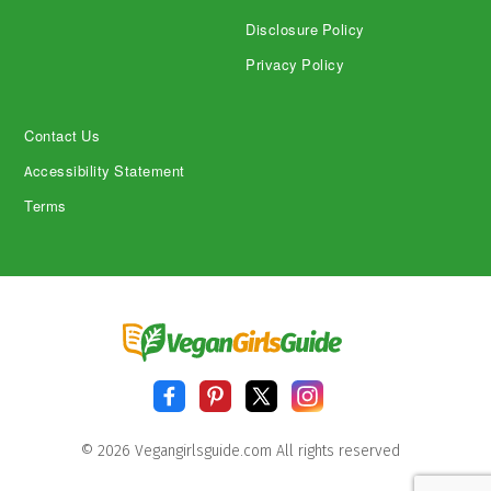
Disclosure Policy
Privacy Policy
Contact Us
Accessibility Statement
Terms
© 2026 Vegangirlsguide.com All rights reserved