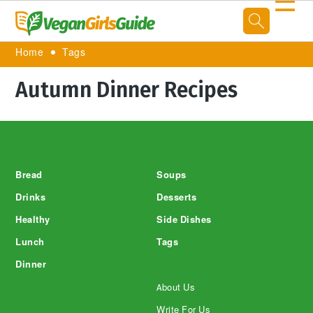
☰
Home
Tags
Autumn Dinner Recipes
Footer
Bread
Soups
Drinks
Desserts
Healthy
Side Dishes
Lunch
Tags
Dinner
About Us
Write For Us