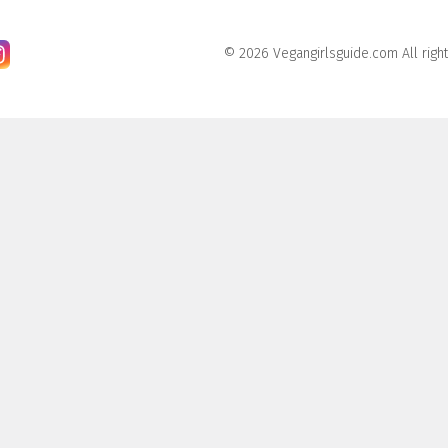
© 2026 Vegangirlsguide.com All righ