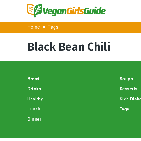
Home
Tags
Black Bean Chili
Footer
Bread
Soups
Drinks
Desserts
Healthy
Side Dish
Lunch
Tags
Dinner