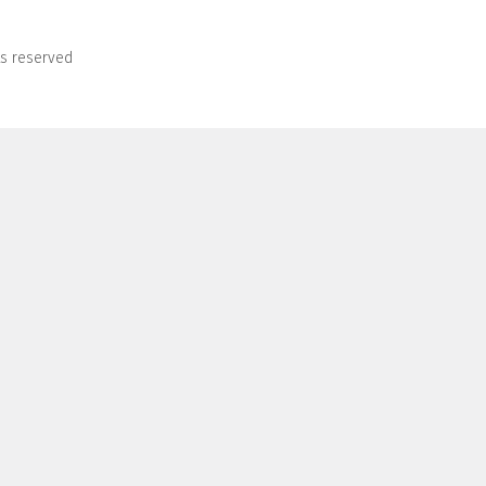
ts reserved