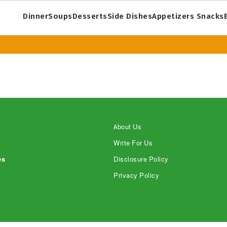
Dinner
Soups
Desserts
Side Dishes
Appetizers Snacks
About Us
Write For Us
es
Disclosure Policy
Privacy Policy