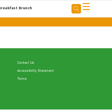
☰
Breakfast Brunch
Contact Us
Accessibility Statement
Terms