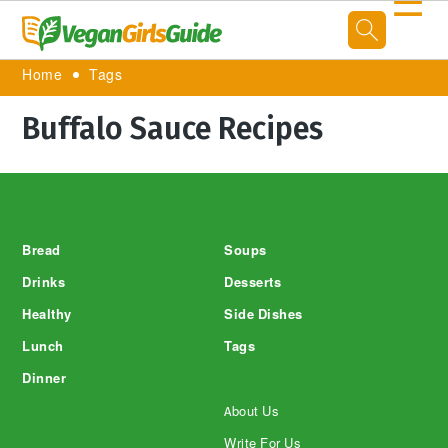
☰
Home
Tags
Buffalo Sauce Recipes
Footer
Bread
Soups
Drinks
Desserts
Healthy
Side Dishes
Lunch
Tags
Dinner
About Us
Write For Us