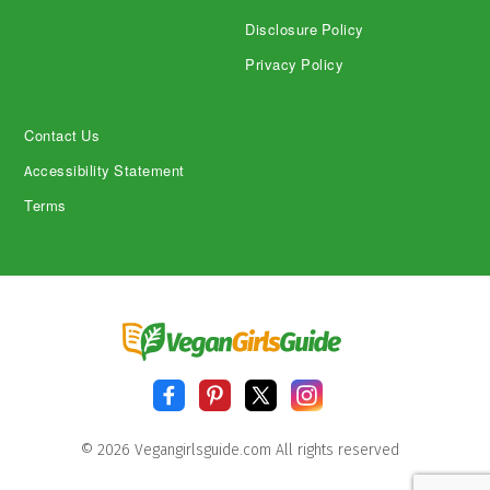
Disclosure Policy
Privacy Policy
Contact Us
Accessibility Statement
Terms
© 2026 Vegangirlsguide.com All rights reserved