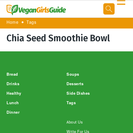
☰
Home
Tags
Chia Seed Smoothie Bowl
Footer
Bread
Soups
Drinks
Desserts
Healthy
Side Dishes
Lunch
Tags
Dinner
About Us
Write For Us