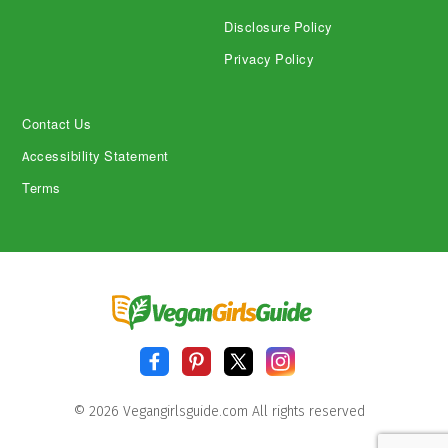
Disclosure Policy
Privacy Policy
Contact Us
Accessibility Statement
Terms
© 2026 Vegangirlsguide.com All rights reserved