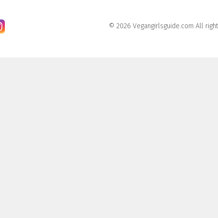
© 2026 Vegangirlsguide.com All righ