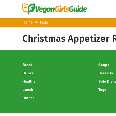
Home
Tags
Christmas Appetizer 
Footer
Bread
Soups
Drinks
Desserts
Healthy
Side Dish
Lunch
Tags
Dinner