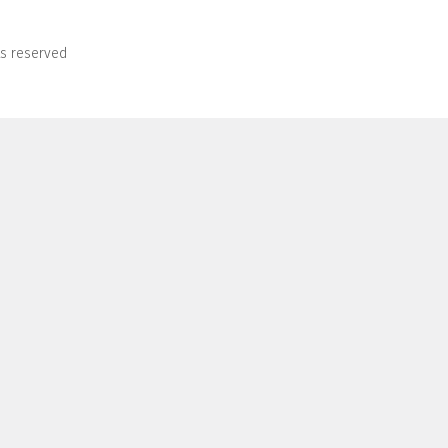
ts reserved