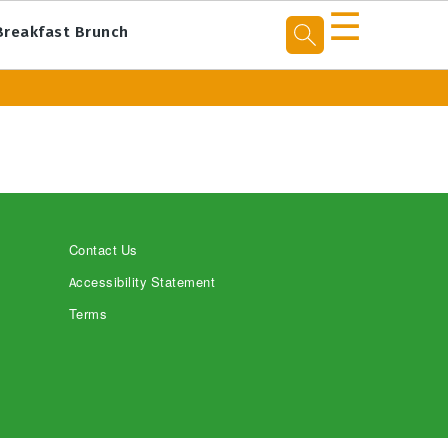
☰
Breakfast Brunch
Contact Us
Accessibility Statement
Terms