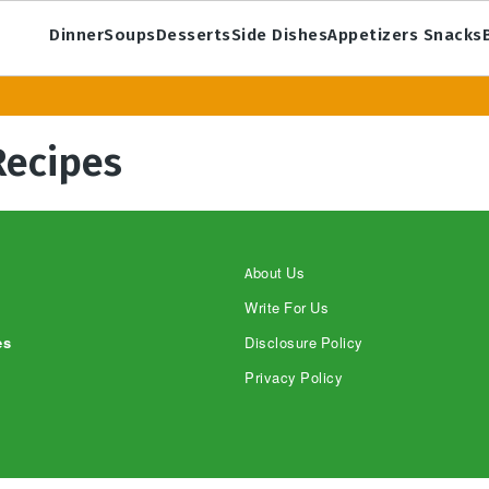
Dinner
Soups
Desserts
Side Dishes
Appetizers Snacks
Recipes
About Us
Write For Us
es
Disclosure Policy
Privacy Policy