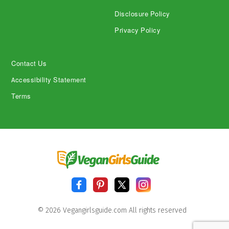
Disclosure Policy
Privacy Policy
Contact Us
Accessibility Statement
Terms
© 2026 Vegangirlsguide.com All rights reserved