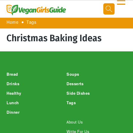
☰
Home
Tags
Christmas Baking Ideas
Footer
Bread
Soups
Drinks
Desserts
Healthy
Side Dishes
Lunch
Tags
Dinner
About Us
Write For Us