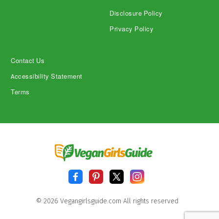
Disclosure Policy
Privacy Policy
Contact Us
Accessibility Statement
Terms
© 2026 Vegangirlsguide.com All rights reserved