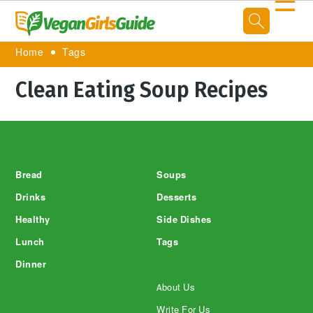
☰
Home
Tags
Clean Eating Soup Recipes
Footer
Bread
Soups
Drinks
Desserts
Healthy
Side Dishes
Lunch
Tags
Dinner
About Us
Write For Us