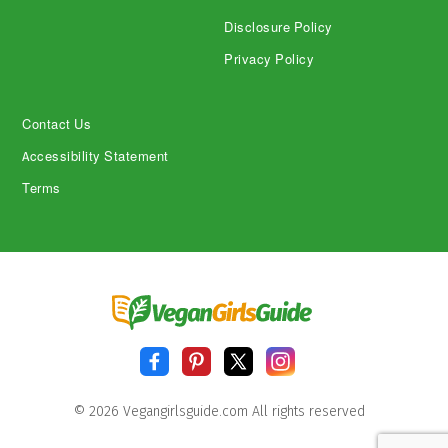
Disclosure Policy
Privacy Policy
Contact Us
Accessibility Statement
Terms
© 2026 Vegangirlsguide.com All rights reserved