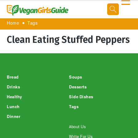
☰
Home
Tags
Clean Eating Stuffed Peppers
Footer
Bread
Soups
Drinks
Desserts
Healthy
Side Dishes
Lunch
Tags
Dinner
About Us
Write For Us