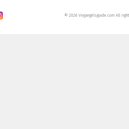
© 2026 Vegangirlsguide.com All righ