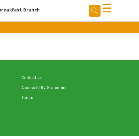
☰
Breakfast Brunch
Contact Us
Accessibility Statement
Terms