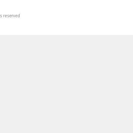
ts reserved