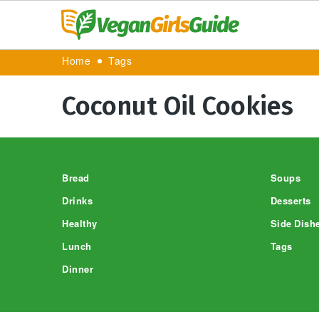
Home
Tags
Coconut Oil Cookies
Footer
Bread
Soups
Drinks
Desserts
Healthy
Side Dish
Lunch
Tags
Dinner