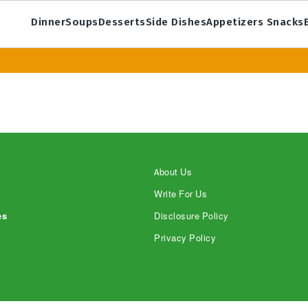
Dinner
Soups
Desserts
Side Dishes
Appetizers Snacks
About Us
Write For Us
es
Disclosure Policy
Privacy Policy