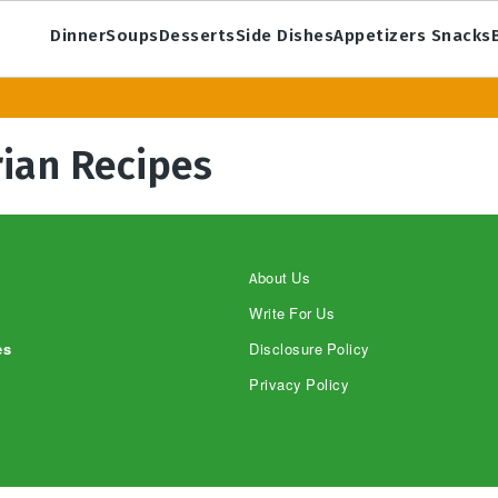
Dinner
Soups
Desserts
Side Dishes
Appetizers Snacks
ian Recipes
About Us
Write For Us
es
Disclosure Policy
Privacy Policy