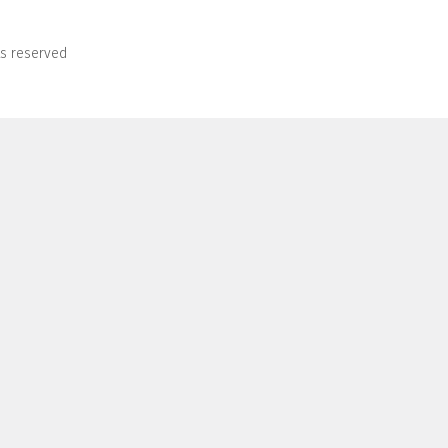
ts reserved