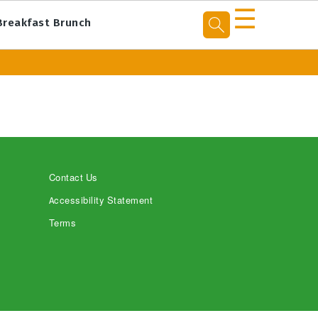
☰
Breakfast Brunch
Contact Us
Accessibility Statement
Terms