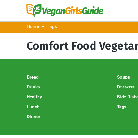
Home
Tags
Comfort Food Vegetar
Footer
Bread
Soups
Drinks
Desserts
Healthy
Side Dish
Lunch
Tags
Dinner