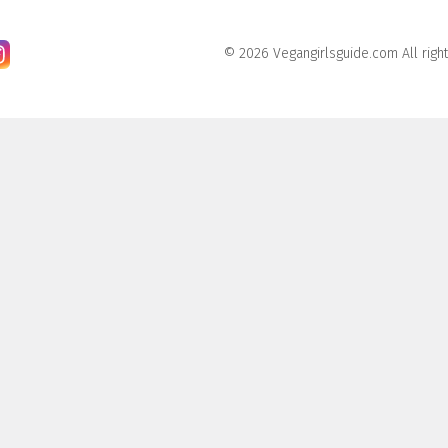
© 2026 Vegangirlsguide.com All righ