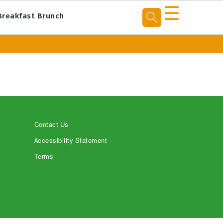
☰
Breakfast Brunch
Contact Us
Accessibility Statement
Terms