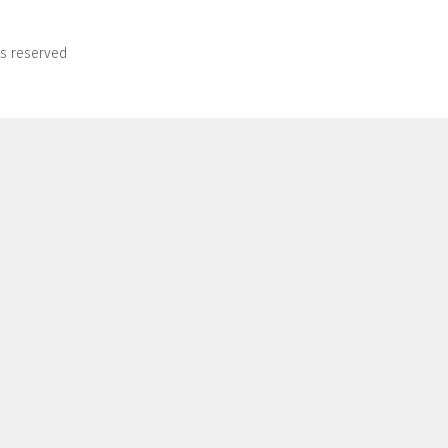
ts reserved