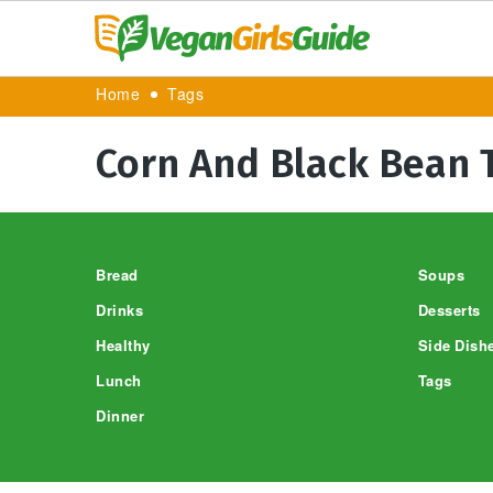
Home
Tags
Corn And Black Bean 
Footer
Bread
Soups
Drinks
Desserts
Healthy
Side Dish
Lunch
Tags
Dinner