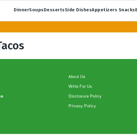
Dinner
Soups
Desserts
Side Dishes
Appetizers Snacks
Tacos
About Us
Write For Us
es
Disclosure Policy
Privacy Policy