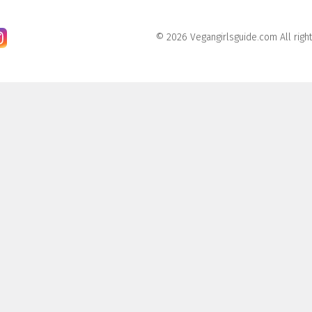
© 2026 Vegangirlsguide.com All righ