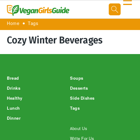
☰
Home
Tags
Cozy Winter Beverages
Footer
Bread
Soups
Drinks
Desserts
Healthy
Side Dishes
Lunch
Tags
Dinner
About Us
Write For Us