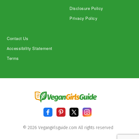
Disclosure Policy
Privacy Policy
Contact Us
Accessibility Statement
Terms
© 2026 Vegangirlsguide.com All rights reserved