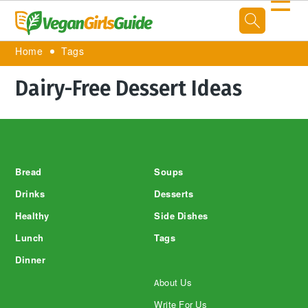
☰
Home
Tags
Dairy-Free Dessert Ideas
Footer
Bread
Soups
Drinks
Desserts
Healthy
Side Dishes
Lunch
Tags
Dinner
About Us
Write For Us