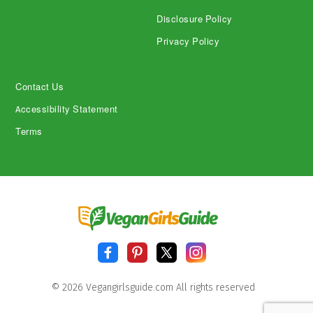
Disclosure Policy
Privacy Policy
Contact Us
Accessibility Statement
Terms
© 2026 Vegangirlsguide.com All rights reserved