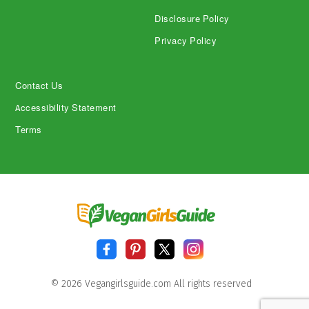
Disclosure Policy
Privacy Policy
Contact Us
Accessibility Statement
Terms
© 2026 Vegangirlsguide.com All rights reserved