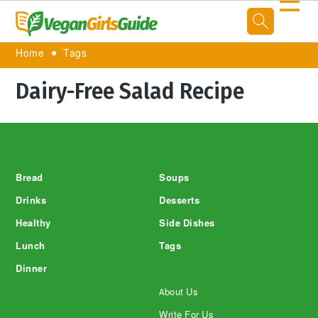
☰
Home
Tags
Dairy-Free Salad Recipe
Footer
Bread
Soups
Drinks
Desserts
Healthy
Side Dishes
Lunch
Tags
Dinner
About Us
Write For Us