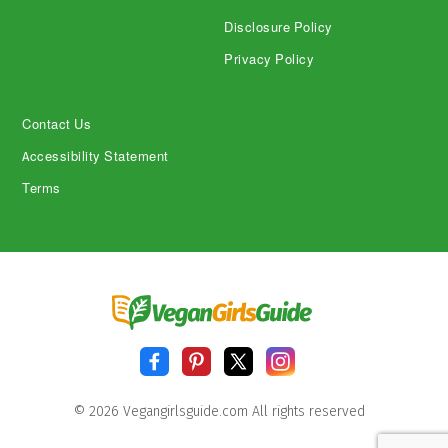
Disclosure Policy
Privacy Policy
Contact Us
Accessibility Statement
Terms
© 2026 Vegangirlsguide.com All rights reserved