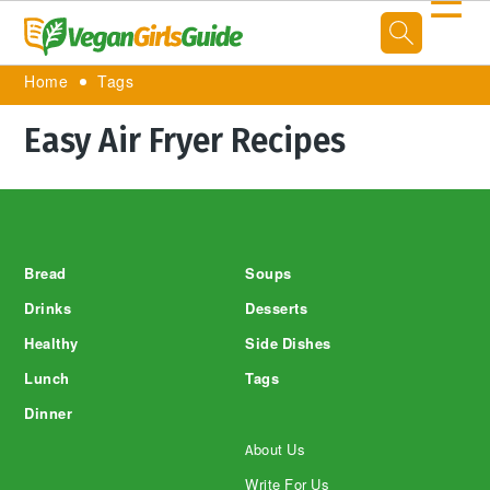
☰
Home
Tags
Easy Air Fryer Recipes
Footer
Bread
Soups
Drinks
Desserts
Healthy
Side Dishes
Lunch
Tags
Dinner
About Us
Write For Us