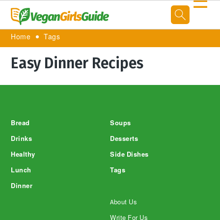
☰
Home
Tags
Easy Dinner Recipes
Footer
Bread
Soups
Drinks
Desserts
Healthy
Side Dishes
Lunch
Tags
Dinner
About Us
Write For Us