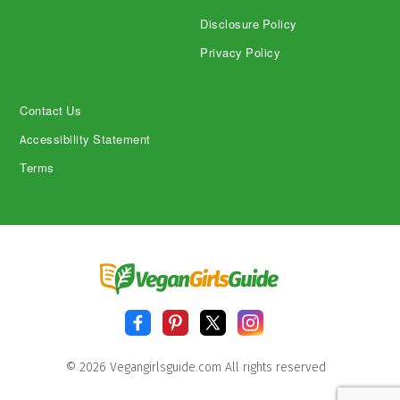
Disclosure Policy
Privacy Policy
Contact Us
Accessibility Statement
Terms
© 2026 Vegangirlsguide.com All rights reserved