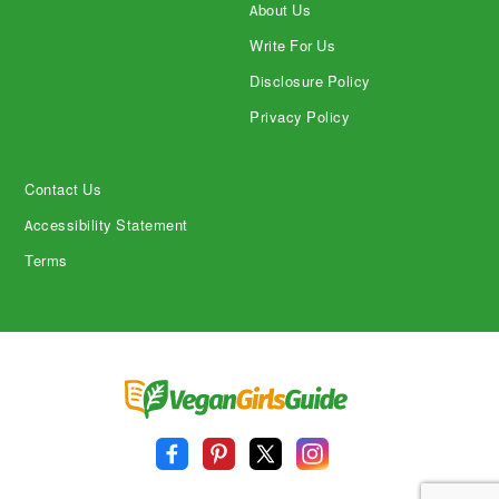
About Us
Write For Us
Disclosure Policy
Privacy Policy
Contact Us
Accessibility Statement
Terms