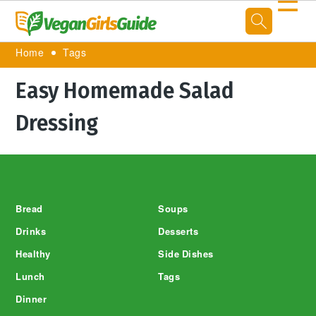
☰
Home
Tags
Easy Homemade Salad
Dressing
Footer
Bread
Soups
Drinks
Desserts
Healthy
Side Dishes
Lunch
Tags
Dinner