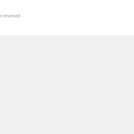
ts reserved