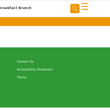
☰
Breakfast Brunch
Contact Us
Accessibility Statement
Terms