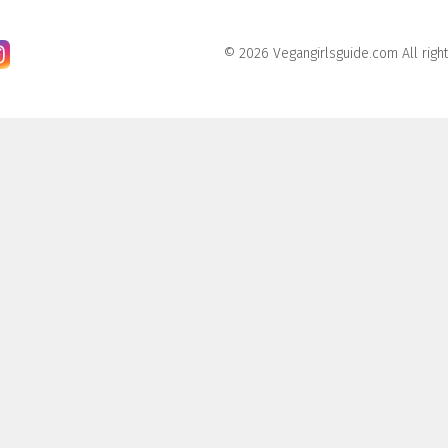
© 2026 Vegangirlsguide.com All righ