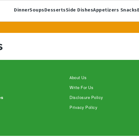
Dinner
Soups
Desserts
Side Dishes
Appetizers Snacks
s
About Us
Write For Us
es
Disclosure Policy
Privacy Policy