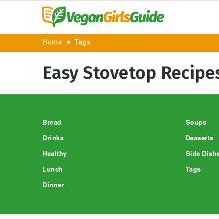
Home
Tags
Easy Stovetop Recipe
Footer
Bread
Soups
Drinks
Desserts
Healthy
Side Dish
Lunch
Tags
Dinner