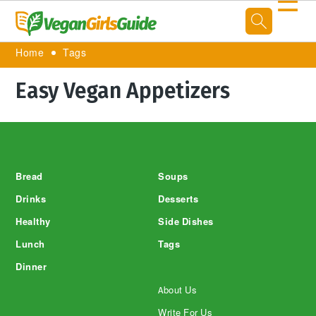
☰
Home
Tags
Easy Vegan Appetizers
Footer
Bread
Soups
Drinks
Desserts
Healthy
Side Dishes
Lunch
Tags
Dinner
About Us
Write For Us