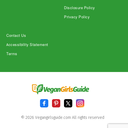
Disclosure Policy
Privacy Policy
Contact Us
Accessibility Statement
Terms
© 2026 Vegangirlsguide.com All rights reserved