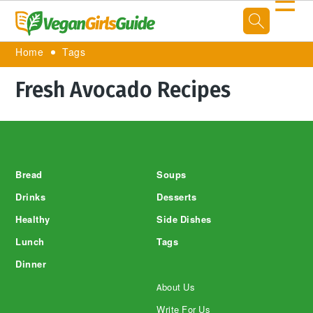
☰
Home
Tags
Fresh Avocado Recipes
Footer
Bread
Soups
Drinks
Desserts
Healthy
Side Dishes
Lunch
Tags
Dinner
About Us
Write For Us