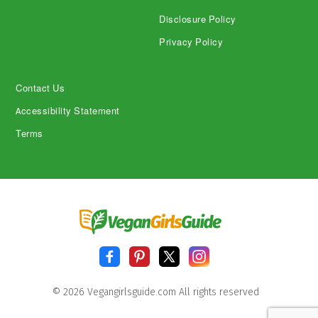
Disclosure Policy
Privacy Policy
Contact Us
Accessibility Statement
Terms
© 2026 Vegangirlsguide.com All rights reserved