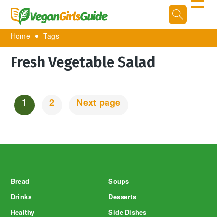
☰
Home
Tags
Fresh Vegetable Salad
1
2
Next page
Posts
Navigation
Footer
Bread
Soups
Drinks
Desserts
Healthy
Side Dishes