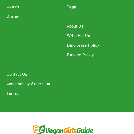
Lunch
Tags
Dinner
About Us
Write For Us
Disclosure Policy
Privacy Policy
Contact Us
Accessibility Statement
Terms