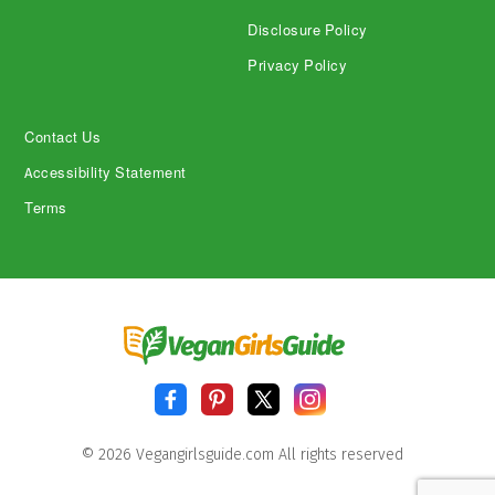
Disclosure Policy
Privacy Policy
Contact Us
Accessibility Statement
Terms
© 2026 Vegangirlsguide.com All rights reserved