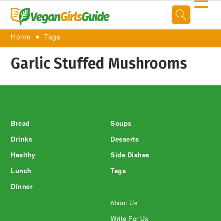
☰
Home
Tags
Garlic Stuffed Mushrooms
Footer
Bread
Soups
Drinks
Desserts
Healthy
Side Dishes
Lunch
Tags
Dinner
About Us
Write For Us