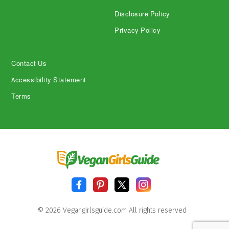
Disclosure Policy
Privacy Policy
Contact Us
Accessibility Statement
Terms
© 2026 Vegangirlsguide.com All rights reserved