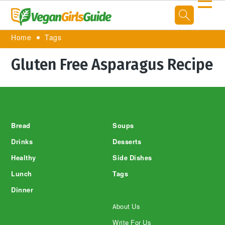
☰
Home
Tags
Gluten Free Asparagus Recipe
Footer
Bread
Soups
Drinks
Desserts
Healthy
Side Dishes
Lunch
Tags
Dinner
About Us
Write For Us