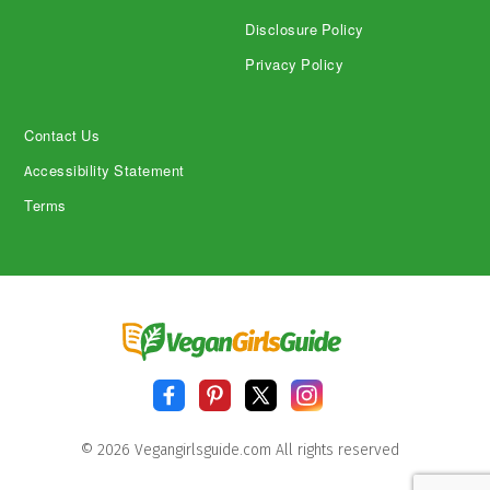
Disclosure Policy
Privacy Policy
Contact Us
Accessibility Statement
Terms
© 2026 Vegangirlsguide.com All rights reserved