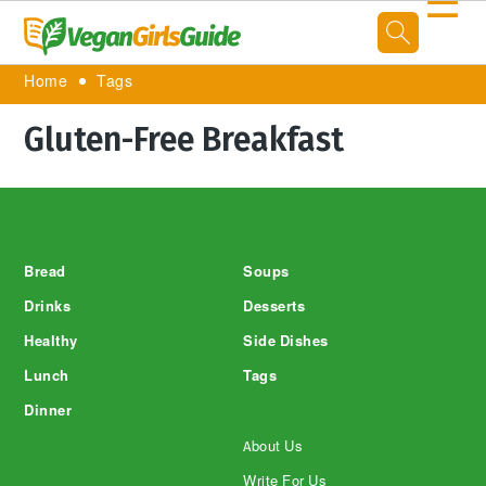
☰
Home
Tags
Gluten-Free Breakfast
Footer
Bread
Soups
Drinks
Desserts
Healthy
Side Dishes
Lunch
Tags
Dinner
About Us
Write For Us