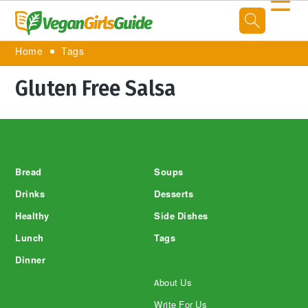
☰
Home
Tags
Gluten Free Salsa
Footer
Bread
Soups
Drinks
Desserts
Healthy
Side Dishes
Lunch
Tags
Dinner
About Us
Write For Us