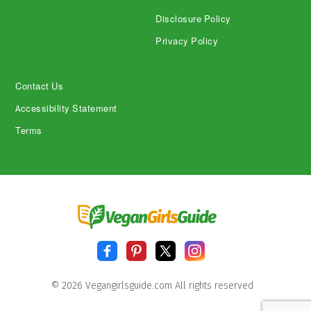
Disclosure Policy
Privacy Policy
Contact Us
Accessibility Statement
Terms
© 2026 Vegangirlsguide.com All rights reserved