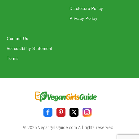
Disclosure Policy
Privacy Policy
Contact Us
Accessibility Statement
Terms
© 2026 Vegangirlsguide.com All rights reserved