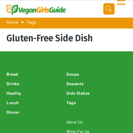
☰
Home
Tags
Gluten-Free Side Dish
Footer
Bread
Soups
Drinks
Desserts
Healthy
Side Dishes
Lunch
Tags
Dinner
About Us
Write For Us