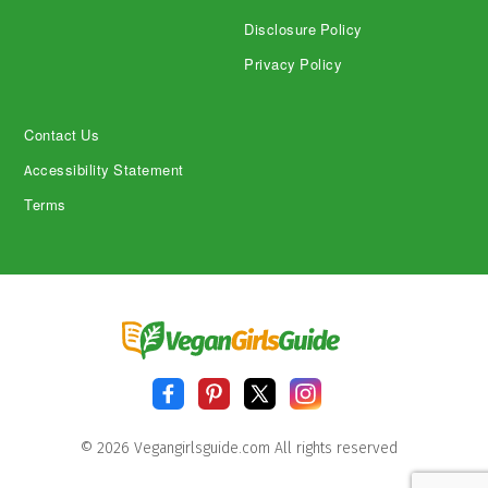
Disclosure Policy
Privacy Policy
Contact Us
Accessibility Statement
Terms
© 2026 Vegangirlsguide.com All rights reserved