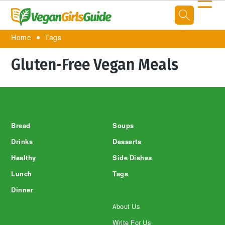
☰
Home
Tags
Gluten-Free Vegan Meals
Footer
Bread
Soups
Drinks
Desserts
Healthy
Side Dishes
Lunch
Tags
Dinner
About Us
Write For Us