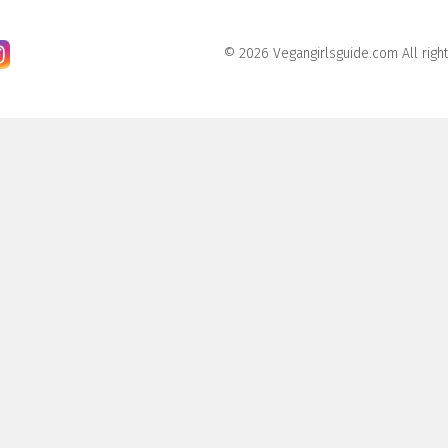
© 2026 Vegangirlsguide.com All righ