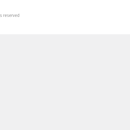
ts reserved