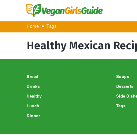
Home
Tags
Healthy Mexican Reci
Footer
Bread
Soups
Drinks
Desserts
Healthy
Side Dish
Lunch
Tags
Dinner