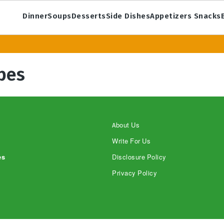
Dinner
Soups
Desserts
Side Dishes
Appetizers Snacks
pes
About Us
Write For Us
es
Disclosure Policy
Privacy Policy