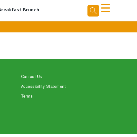
☰
Breakfast Brunch
Contact Us
Accessibility Statement
Terms