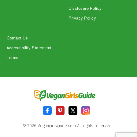
Disclosure Policy
Privacy Policy
Contact Us
Accessibility Statement
Terms
© 2026 Vegangirlsguide.com All rights reserved