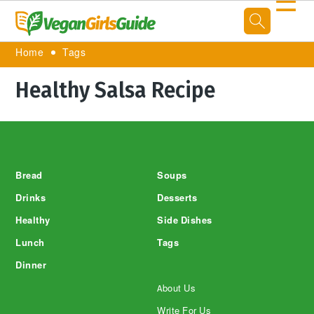
☰
Home
Tags
Healthy Salsa Recipe
Footer
Bread
Soups
Drinks
Desserts
Healthy
Side Dishes
Lunch
Tags
Dinner
About Us
Write For Us