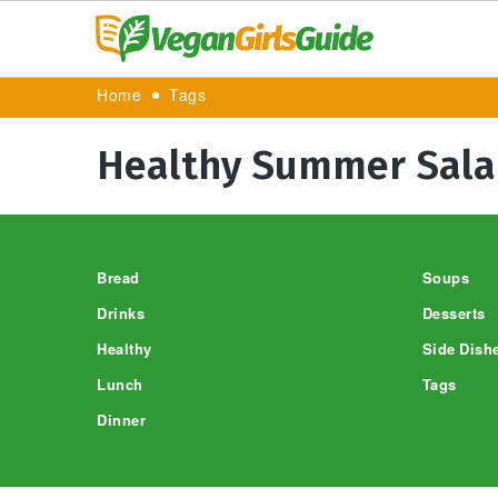
Home
Tags
Healthy Summer Sala
Footer
Bread
Soups
Drinks
Desserts
Healthy
Side Dish
Lunch
Tags
Dinner