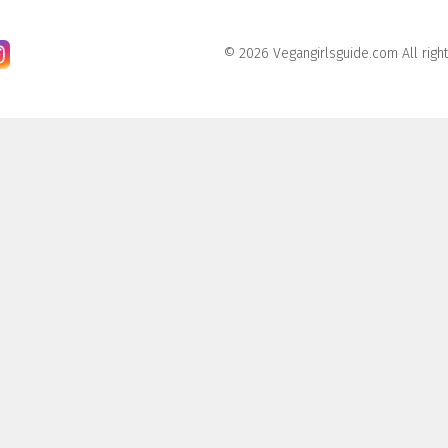
© 2026 Vegangirlsguide.com All righ