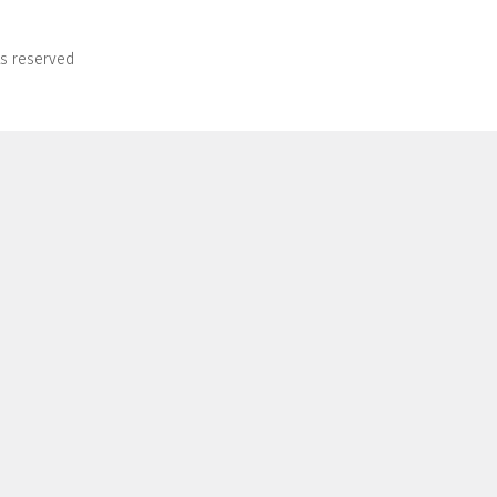
ts reserved