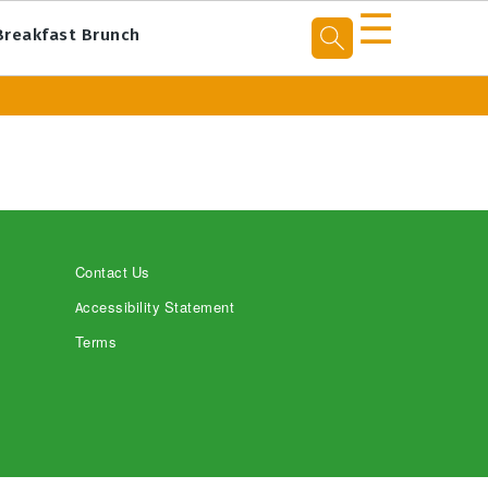
☰
Breakfast Brunch
Contact Us
Accessibility Statement
Terms