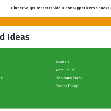
Dinner
Soups
Desserts
Side Dishes
Appetizers Snacks
d Ideas
About Us
Write For Us
es
Disclosure Policy
Privacy Policy