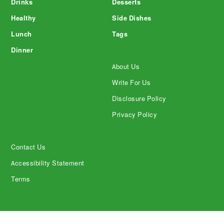
Drinks
Desserts
Healthy
Side Dishes
Lunch
Tags
Dinner
About Us
Write For Us
Disclosure Policy
Privacy Policy
Contact Us
Accessibility Statement
Terms