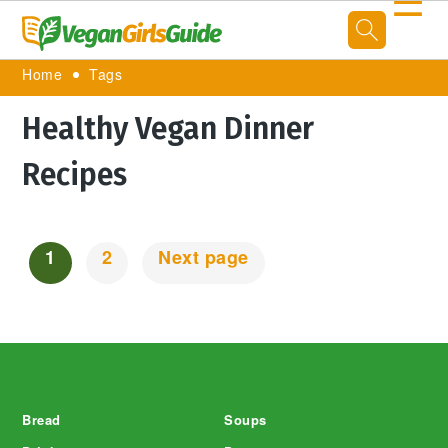
☰
Home
Tags
Healthy Vegan Dinner
Recipes
1
2
Next page
Posts
Navigation
Footer
Bread
Soups