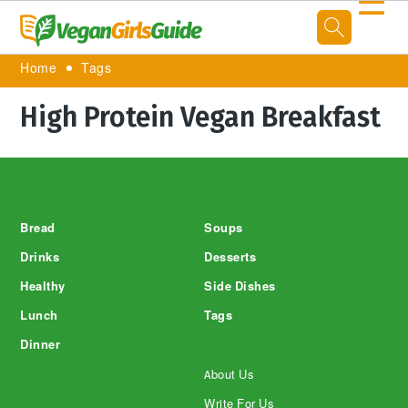
☰
Home
Tags
High Protein Vegan Breakfast
Footer
Bread
Soups
Drinks
Desserts
Healthy
Side Dishes
Lunch
Tags
Dinner
About Us
Write For Us