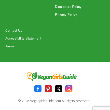
Disclosure Policy
Privacy Policy
Contact Us
Accessibility Statement
Terms
© 2026 Vegangirlsguide.com All rights reserved