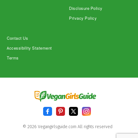
Disclosure Policy
Privacy Policy
Contact Us
Accessibility Statement
Terms
© 2026 Vegangirlsguide.com All rights reserved