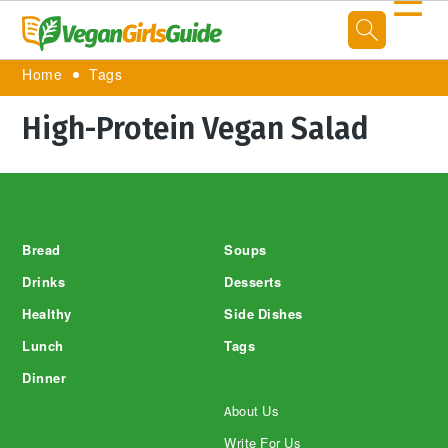
☰
Home
Tags
High-Protein Vegan Salad
Footer
Bread
Soups
Drinks
Desserts
Healthy
Side Dishes
Lunch
Tags
Dinner
About Us
Write For Us