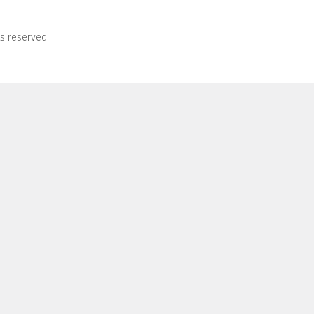
ts reserved