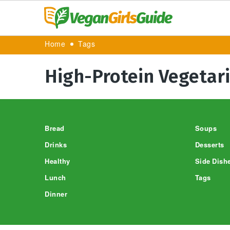
Home
Tags
High-Protein Vegetar
Footer
Bread
Soups
Drinks
Desserts
Healthy
Side Dish
Lunch
Tags
Dinner