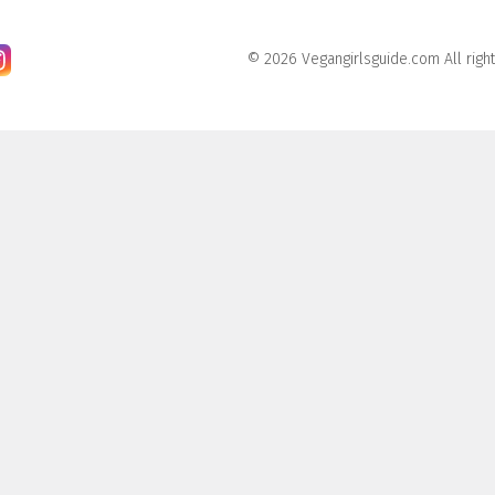
© 2026 Vegangirlsguide.com All righ