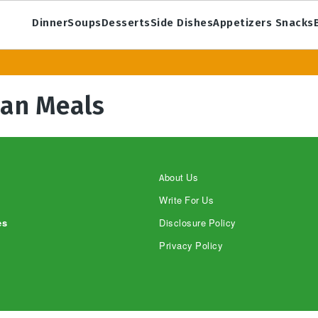
Dinner
Soups
Desserts
Side Dishes
Appetizers Snacks
ian Meals
About Us
Write For Us
es
Disclosure Policy
Privacy Policy