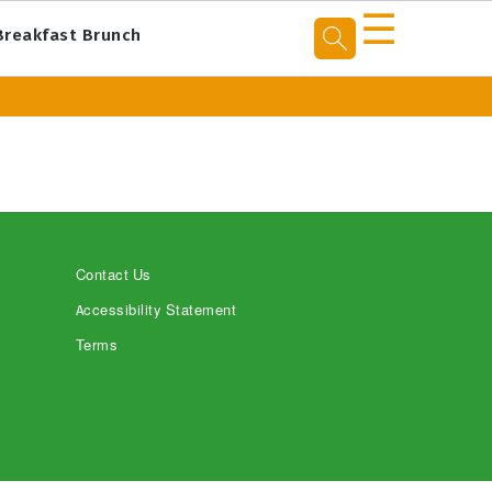
☰
Breakfast Brunch
Contact Us
Accessibility Statement
Terms