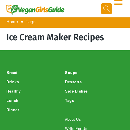
☰
Home
Tags
Ice Cream Maker Recipes
Footer
Bread
Soups
Drinks
Desserts
Healthy
Side Dishes
Lunch
Tags
Dinner
About Us
Write For Us