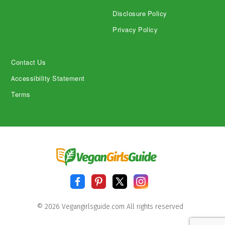
Disclosure Policy
Privacy Policy
Contact Us
Accessibility Statement
Terms
© 2026 Vegangirlsguide.com All rights reserved