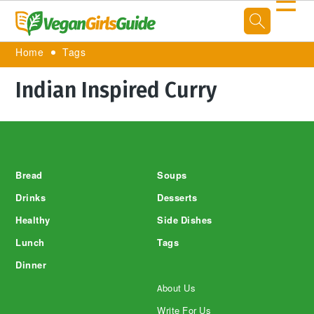
☰
Home
Tags
Indian Inspired Curry
Footer
Bread
Soups
Drinks
Desserts
Healthy
Side Dishes
Lunch
Tags
Dinner
About Us
Write For Us