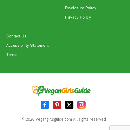
Disclosure Policy
Privacy Policy
Contact Us
Accessibility Statement
Terms
© 2026 Vegangirlsguide.com All rights reserved