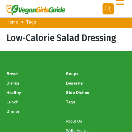
☰
Home
Tags
Low-Calorie Salad Dressing
Footer
Bread
Soups
Drinks
Desserts
Healthy
Side Dishes
Lunch
Tags
Dinner
About Us
Write For Us