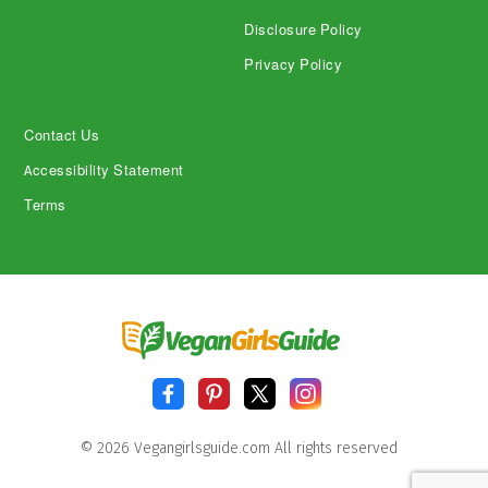
Disclosure Policy
Privacy Policy
Contact Us
Accessibility Statement
Terms
© 2026 Vegangirlsguide.com All rights reserved