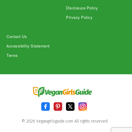
Disclosure Policy
Privacy Policy
Contact Us
Accessibility Statement
Terms
© 2026 Vegangirlsguide.com All rights reserved