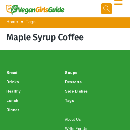
☰
Home
Tags
Maple Syrup Coffee
Footer
Bread
Soups
Drinks
Desserts
Healthy
Side Dishes
Lunch
Tags
Dinner
About Us
Write For Us