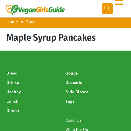
☰
Home
Tags
Maple Syrup Pancakes
Footer
Bread
Soups
Drinks
Desserts
Healthy
Side Dishes
Lunch
Tags
Dinner
About Us
Write For Us