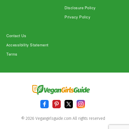
Disclosure Policy
Privacy Policy
Contact Us
Accessibility Statement
Terms
© 2026 Vegangirlsguide.com All rights reserved