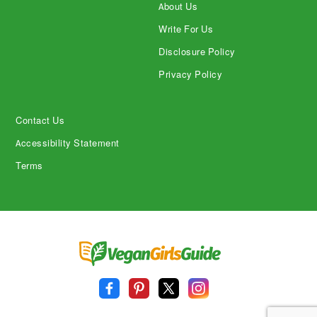
About Us
Write For Us
Disclosure Policy
Privacy Policy
Contact Us
Accessibility Statement
Terms