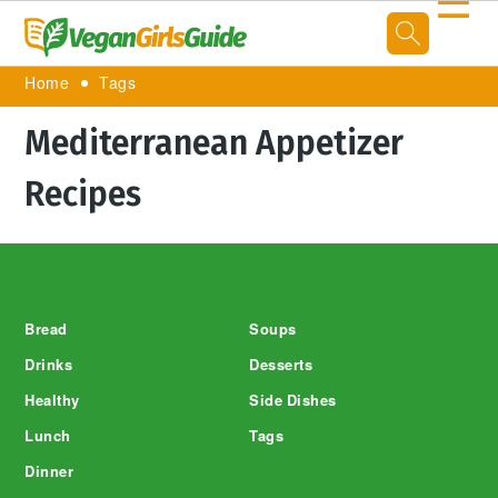
☰
Home
Tags
Mediterranean Appetizer
Recipes
Footer
Bread
Soups
Drinks
Desserts
Healthy
Side Dishes
Lunch
Tags
Dinner