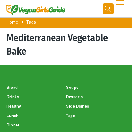
☰
Home
Tags
Mediterranean Vegetable
Bake
Footer
Bread
Soups
Drinks
Desserts
Healthy
Side Dishes
Lunch
Tags
Dinner