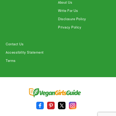
About Us
Write For Us
Disclosure Policy
Privacy Policy
Contact Us
Accessibility Statement
Terms