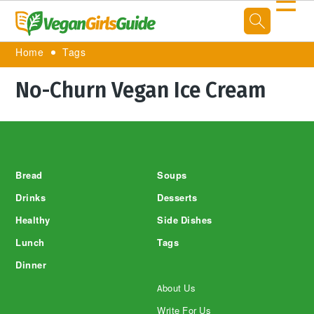
☰
Home
Tags
No-Churn Vegan Ice Cream
Footer
Bread
Soups
Drinks
Desserts
Healthy
Side Dishes
Lunch
Tags
Dinner
About Us
Write For Us