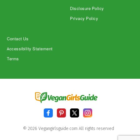
Disclosure Policy
Privacy Policy
Contact Us
Accessibility Statement
Terms
© 2026 Vegangirlsguide.com All rights reserved