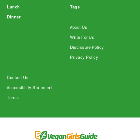
Lunch
Tags
Dinner
About Us
Write For Us
Disclosure Policy
Privacy Policy
Contact Us
Accessibility Statement
Terms