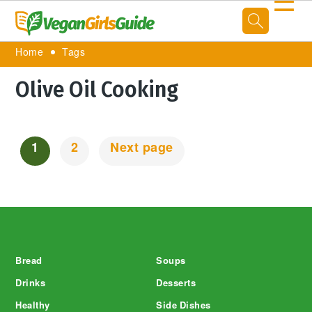
☰
Home
Tags
Olive Oil Cooking
1
2
Next page
Posts
Navigation
Footer
Bread
Soups
Drinks
Desserts
Healthy
Side Dishes