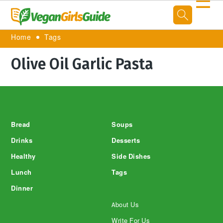
☰
Home
Tags
Olive Oil Garlic Pasta
Footer
Bread
Soups
Drinks
Desserts
Healthy
Side Dishes
Lunch
Tags
Dinner
About Us
Write For Us