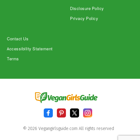
Disclosure Policy
Privacy Policy
Contact Us
Accessibility Statement
Terms
© 2026 Vegangirlsguide.com All rights reserved