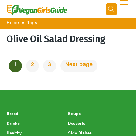
☰
Home
Tags
Olive Oil Salad Dressing
1
2
3
Next page
Posts
Navigation
Footer
Bread
Soups
Drinks
Desserts
Healthy
Side Dishes