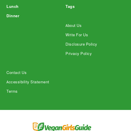
Lunch
Tags
Dinner
About Us
Write For Us
Disclosure Policy
Privacy Policy
Contact Us
Accessibility Statement
Terms