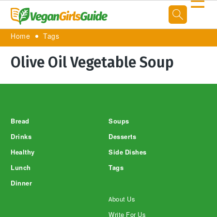
☰
Home
Tags
Olive Oil Vegetable Soup
Footer
Bread
Soups
Drinks
Desserts
Healthy
Side Dishes
Lunch
Tags
Dinner
About Us
Write For Us