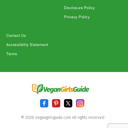
Disclosure Policy
Privacy Policy
Contact Us
Accessibility Statement
Terms
© 2026 Vegangirlsguide.com All rights reserved