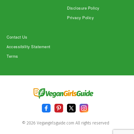
Disclosure Policy
Privacy Policy
Contact Us
Accessibility Statement
Terms
© 2026 Vegangirlsguide.com All rights reserved