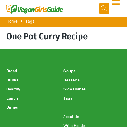
☰
Home
Tags
One Pot Curry Recipe
Footer
Bread
Soups
Drinks
Desserts
Healthy
Side Dishes
Lunch
Tags
Dinner
About Us
Write For Us