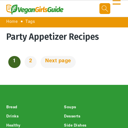
☰
Home
Tags
Party Appetizer Recipes
1
2
Next page
Posts
Navigation
Footer
Bread
Soups
Drinks
Desserts
Healthy
Side Dishes