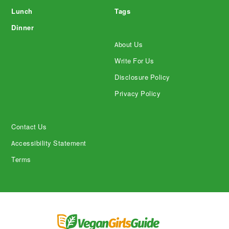
Lunch
Tags
Dinner
About Us
Write For Us
Disclosure Policy
Privacy Policy
Contact Us
Accessibility Statement
Terms